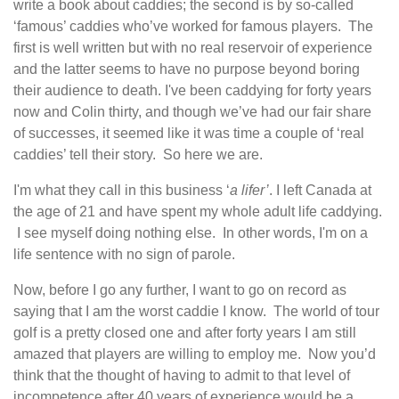
write a book about caddies; the second is by so-called
‘famous’ caddies who’ve worked for famous players. The
first is well written but with no real reservoir of experience
and the latter seems to have no purpose beyond boring
their audience to death. I've been caddying for forty years
now and Colin thirty, and though we’ve had our fair share
of successes, it seemed like it was time a couple of ‘real
caddies’ tell their story. So here we are.
I'm what they call in this business ‘
a lifer’
. I left Canada at
the age of 21 and have spent my whole adult life caddying.
I see myself doing nothing else. In other words, I'm on a
life sentence with no sign of parole.
Now, before I go any further, I want to go on record as
saying that I am the worst caddie I know. The world of tour
golf is a pretty closed one and after forty years I am still
amazed that players are willing to employ me. Now you’d
think that the thought of having to admit to that level of
incompetence after 40 years of experience would be a