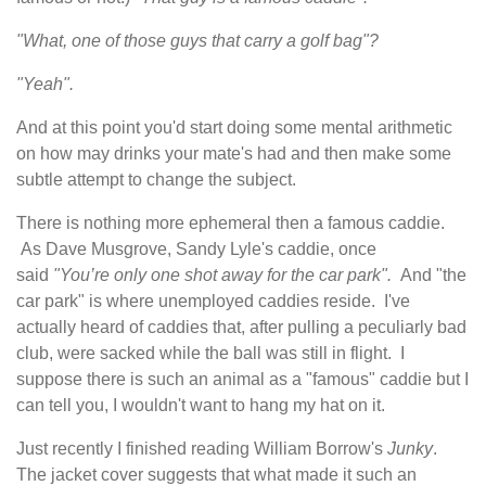
"What, one of those guys that carry a golf bag"?
"Yeah".
And at this point you'd start doing some mental arithmetic
on how may drinks your mate's had and then make some
subtle attempt to change the subject.
There is nothing more ephemeral then a famous caddie.
As Dave Musgrove, Sandy Lyle's caddie
,
once
said
"You’re only one shot away for the car park".
And "the
car park" is where unemployed caddies reside. I've
actually heard of caddies that, after pulling a peculiarly bad
club, were sacked while the ball was still in flight. I
suppose there is such an animal as a "famous" caddie but I
can tell you, I wouldn't want to hang my hat on it.
Just recently I finished reading William Borrow's
Junky
.
The jacket cover suggests that what made it such an