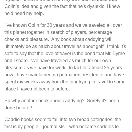
Colin’s idea and given the fact that he's dyslexic, I knew
he'd need my help.
I’ve known Colin for 30 years and we’ve traveled all over
this planet together in search of players, percentage
checks and pleasure. Any book about caddying will
ultimately be as much about travel as about golf. I think it's
safe to say that the love of travel is the bond that Mr. Byrne
and I share. We have traveled as much for our own
pleasure as we have for work. In fact for almost 25 years
now I have maintained no permanent residence and have
spent my weeks away from the tour trying to travel to some
place I have not been to before.
So why another book about caddying? Surely it's been
done before?
Caddie books seem to fall into two broad categories: the
first is by people—journalists—who became caddies to