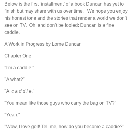
Below is the first ‘installment’ of a book Duncan has yet to
finish but may share with us over time. We hope you enjoy
his honest tone and the stories that render a world we don’t
see on TV. Oh, and don’t be fooled: Duncan is a fine
caddie.
A Work in Progress by Lorne Duncan
Chapter One
"I'm a caddie."
"A what?"
"A
c a d d i e
."
"You mean like those guys who carry the bag on TV?"
"Yeah."
"Wow, I love golf! Tell me, how do you become a caddie?"