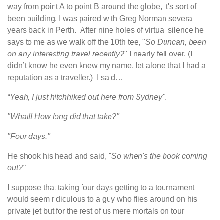
way from point A to point B around the globe, it's sort of
been building. I was paired with Greg Norman several
years back in Perth. After nine holes of virtual silence he
says to me as we walk off the 10th tee, "
So Duncan, been
on any interesting travel recently?
" I nearly fell over. (I
didn’t know he even knew my name, let alone that I had a
reputation as a traveller.) I said…
“Yeah, I just hitchhiked out here from Sydney"
.
"What!! How long did that take?"
"Four days."
He shook his head and said, "
So when's the book coming
out?"
I suppose that taking four days getting to a tournament
would seem ridiculous to a guy who flies around on his
private jet but for the rest of us mere mortals on tour