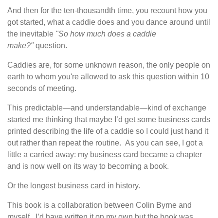
And then for the ten-thousandth time, you recount how you
got started, what a caddie does and you dance around
until
the inevitable
"So how much does a caddie
make?"
question.
Caddies are, for some unknown reason, the only people on
earth to whom you're allowed to ask this question within 10
seconds of meeting.
This predictable—and understandable—kind of exchange
started me thinking that maybe I’d get some business cards
printed describing the life of a caddie so I could just hand it
out rather than repeat the routine. As you can see, I got a
little a carried away: my business card became a chapter
and is now well on its way to becoming a book.
Or the longest business card in history.
This book is a collaboration between Colin Byrne and
myself. I’d have written it on my own but the book was