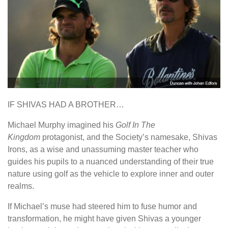
IF SHIVAS HAD A BROTHER…
Michael Murphy imagined his
Golf In The
Kingdom
protagonist, and the Society’s namesake, Shivas
Irons, as a wise and unassuming master teacher who
guides his pupils to a nuanced understanding of their true
nature using golf as the vehicle to explore inner and outer
realms.
If Michael’s muse had steered him to fuse humor and
transformation, he might have given Shivas a younger