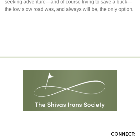
seeking adventure—and of course trying to save a buck—
the low slow road was, and always will be, the only option.
CONNECT: