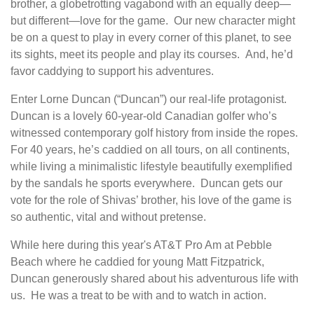
brother, a globetrotting vagabond with an equally deep—
but different­—love for the game. Our new character might
be on a quest to play in every corner of this planet, to see
its sights, meet its people and play its courses. And, he’d
favor caddying to support his adventures.
Enter Lorne Duncan (“Duncan”) our real-life protagonist.
Duncan is a lovely 60-year-old Canadian golfer who’s
witnessed contemporary golf history from inside the ropes.
For 40 years, he’s caddied on all tours, on all continents,
while living a minimalistic lifestyle beautifully exemplified
by the sandals he sports everywhere. Duncan gets our
vote for the role of Shivas’ brother, his love of the game is
so authentic, vital and without pretense.
While here during this year's AT&T Pro Am at Pebble
Beach where he caddied for young Matt Fitzpatrick,
Duncan generously shared about his adventurous life with
us. He was a treat to be with and to watch in action.