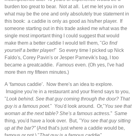
burden too great to bear. Not at all. Let me let you in on
what may be the one and only absolutely true statement in
this book: a caddie is only as good as his/her player. If
someone starting out in this trade asked me what was the
single most important thing I could suggest that would
make them a better caddie I would tell them, "
Go find
yourself a better player!
" So every time I picked up Nick
Faldo's, Corey Pavin's or Jesper Parnevik's bag, I too
became a greatcaddie.
Famous
even. (Oh yes, I've had
more then my fifteen minutes.)
A ‘famous caddie’. Now there's an idea to explore.
Imagine you’re in a restaurant and your friend says to you,
"
Look behind. See that guy coming through the door? That
guy is a famous poet
." You'd look around. Or,"
You see that
woman at the next table? She's a famous actress.
” Same
thing, you'd have a look over. But,
"You see that guy sitting
up at the bar?”
(And that's just where a caddie would be,
famous or not.) "
That guy is a famous caddie".