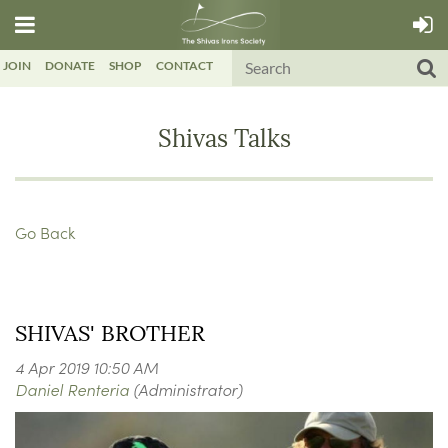
JOIN
DONATE
SHOP
CONTACT
Shivas Talks
Go Back
SHIVAS' BROTHER