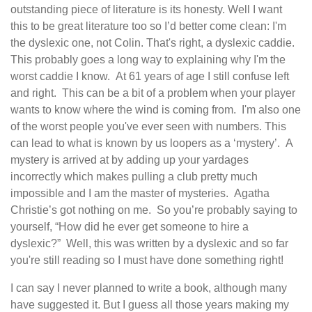
outstanding piece of literature is its honesty. Well I want
this to be great literature too so I’d better come clean: I'm
the dyslexic one, not Colin. That's right, a dyslexic caddie.
This probably goes a long way to explaining why I'm the
worst caddie I know. At 61 years of age I still confuse left
and right. This can be a bit of a problem when your player
wants to know where the wind is coming from. I'm also one
of the worst people you've ever seen with numbers. This
can lead to what is known by us loopers as a ‘mystery’. A
mystery is arrived at by adding up your yardages
incorrectly which makes pulling a club pretty much
impossible and I am the master of mysteries. Agatha
Christie’s got nothing on me. So you’re probably saying to
yourself, “How did he ever get someone to hire a
dyslexic?” Well, this was written by a dyslexic and so far
you're still reading so I must have done something right!
I can say I never planned to write a book, although many
have suggested it. But I guess all those years making my